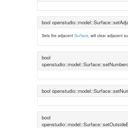
bool openstudio::model::Surface::setAd
Sets the adjacent
Surface
, will clear adjacent s
bool
openstudio::model::Surface::setNumbero
bool openstudio::model::Surface::setNu
bool
openstudio::model::Surface::setOutside