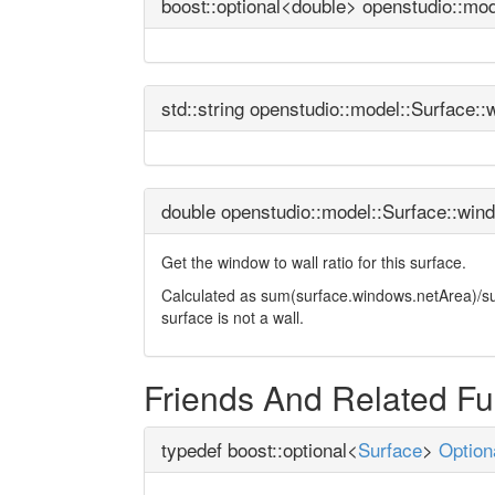
boost::optional<double> openstudio::mo
std::string openstudio::model::Surface:
double openstudio::model::Surface::win
Get the window to wall ratio for this surface.
Calculated as sum(surface.windows.netArea)/surfa
surface is not a wall.
Friends And Related F
typedef boost::optional<
Surface
>
Option