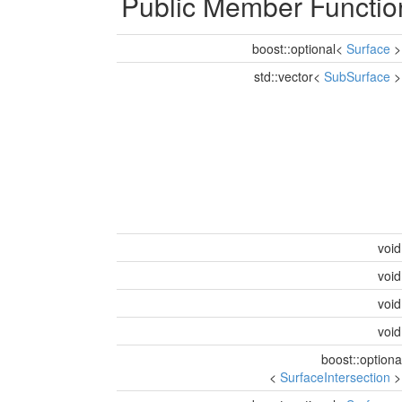
Public Member Functio
boost::optional<
Surface
std::vector<
SubSurface
voi
voi
voi
voi
boost::optiona
<
SurfaceIntersection