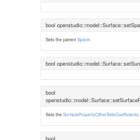
bool openstudio::model::Surface::setSp
Sets the parent
Space
.
bool openstudio::model::Surface::setSu
bool
openstudio::model::Surface::setSurface
Sets the
SurfacePropertyOtherSideCoefficients
.
bool