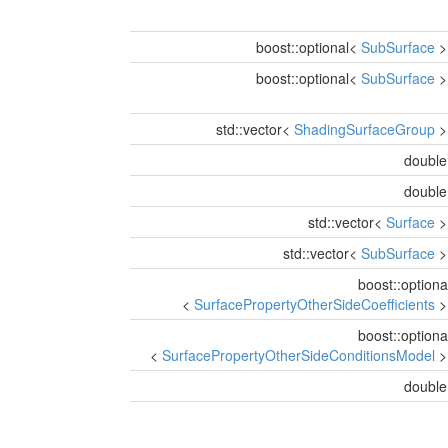
boost::optional<
SubSurface
boost::optional<
SubSurface
std::vector<
ShadingSurfaceGroup
doubl
doubl
std::vector<
Surface
std::vector<
SubSurface
boost::optiona
<
SurfacePropertyOtherSideCoefficients
boost::optiona
<
SurfacePropertyOtherSideConditionsModel
doubl