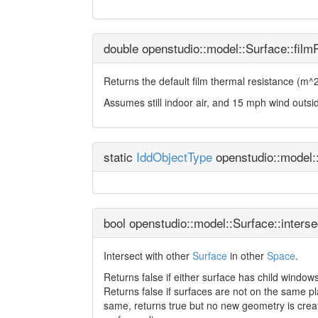
double openstudio::model::Surface::film
Returns the default film thermal resistance (m^2
Assumes still indoor air, and 15 mph wind outsi
static
IddObjectType
openstudio::model:
bool openstudio::model::Surface::interse
Intersect with other
Surface
in other
Space
.
Returns false if either surface has child windows
Returns false if surfaces are not on the same p
same, returns true but no new geometry is creat