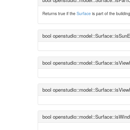
Returns true if the
Surface
is part of the buildin
bool openstudio::model::Surface::isSun
bool openstudio::model::Surface::isVie
bool openstudio::model::Surface::isVie
bool openstudio::model::Surface::isWin