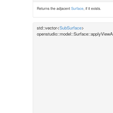
Returns the adjacent
Surface
, if it exists.
std::vector<
SubSurface
>
openstudio::model::Surface::applyView