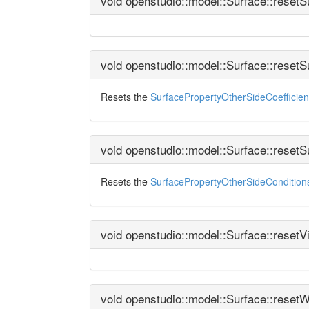
void openstudio::model::Surface::reset
void openstudio::model::Surface::reset
Resets the
SurfacePropertyOtherSideCoefficien
void openstudio::model::Surface::reset
Resets the
SurfacePropertyOtherSideConditio
void openstudio::model::Surface::reset
void openstudio::model::Surface::reset