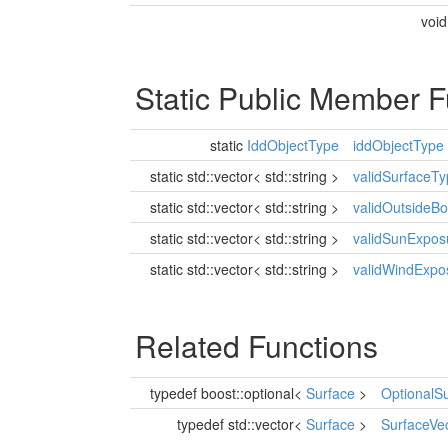
voi
Static Public Member F
static
IddObjectType
iddObjectType
static std::vector< std::string >
validSurfaceT
static std::vector< std::string >
validOutsideB
static std::vector< std::string >
validSunExpos
static std::vector< std::string >
validWindExpo
Related Functions
typedef boost::optional<
Surface
>
OptionalS
typedef std::vector<
Surface
>
SurfaceVe