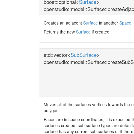
boost::optional<
Surface
>
openstudio::model::Surface::createAdja
Creates an adjacent
Surface
in another
Space
,
Returns the new
Surface
if created.
std::vector<
SubSurface
>
openstudio::model::Surface::createSubS
Moves all of the surfaces vertices towards the ce
polygon.
Faces are in space coordinates, it is expected th
surfaces created, sub surface types are defaulted
surface has any current sub surfaces or if there