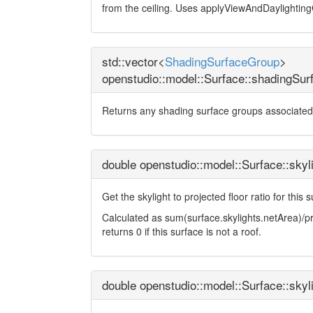
from the ceiling. Uses applyViewAndDaylighting
std::vector<
ShadingSurfaceGroup
>
openstudio::model::Surface::shadingSu
Returns any shading surface groups associated 
double openstudio::model::Surface::skyl
Get the skylight to projected floor ratio for this 
Calculated as sum(surface.skylights.netArea)/pro
returns 0 if this surface is not a roof.
double openstudio::model::Surface::skyl