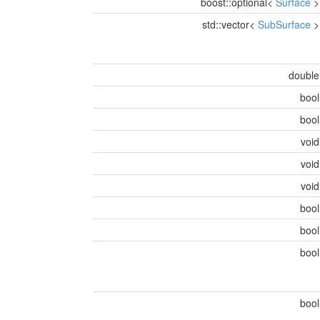
boost::optional<
Surface
std::vector<
SubSurface
doubl
boo
boo
voi
voi
voi
boo
boo
boo
boo