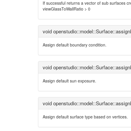
If successful returns a vector of sub surfaces cre
viewGlassToWallRatio > 0
void openstudio::model::Surface::assig
Assign default boundary condition.
void openstudio::model::Surface::assig
Assign default sun exposure.
void openstudio::model::Surface::assig
Assign default surface type based on vertices.