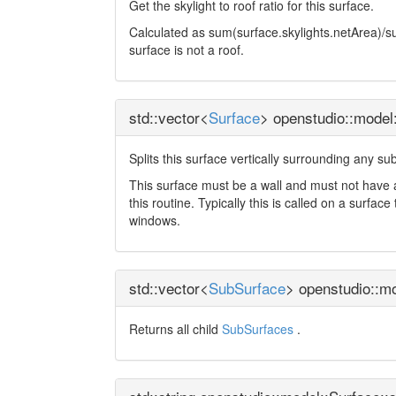
Get the skylight to roof ratio for this surface.
Calculated as sum(surface.skylights.netArea)/surf
surface is not a roof.
std::vector<
Surface
> openstudio::model
Splits this surface vertically surrounding any su
This surface must be a wall and must not have 
this routine. Typically this is called on a surf
windows.
std::vector<
SubSurface
> openstudio::m
Returns all child
SubSurfaces
.