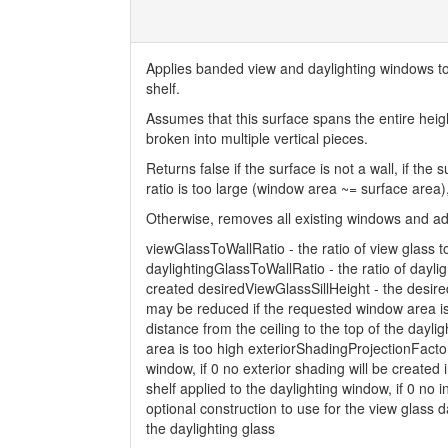
Applies banded view and daylighting windows to t
shelf.
Assumes that this surface spans the entire heigh
broken into multiple vertical pieces.
Returns false if the surface is not a wall, if the
ratio is too large (window area ~= surface area)
Otherwise, removes all existing windows and a
viewGlassToWallRatio - the ratio of view glass to
daylightingGlassToWallRatio - the ratio of dayligh
created desiredViewGlassSillHeight - the desired
may be reduced if the requested window area i
distance from the ceiling to the top of the dayl
area is too high exteriorShadingProjectionFactor 
window, if 0 no exterior shading will be created i
shelf applied to the daylighting window, if 0 no i
optional construction to use for the view glass d
the daylighting glass