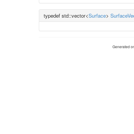
typedef std::vector<
Surface
>
SurfaceVe
Generated on