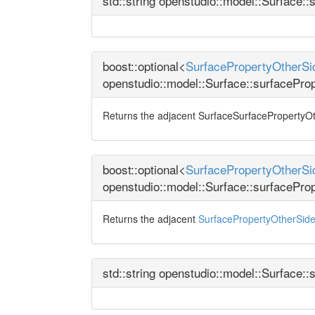
std::string openstudio::model::Surface:
boost::optional<
SurfacePropertyOtherSid
openstudio::model::Surface::surfacePro
Returns the adjacent SurfaceSurfacePropertyOther
boost::optional<
SurfacePropertyOtherSi
openstudio::model::Surface::surfacePr
Returns the adjacent
SurfacePropertyOtherSid
std::string openstudio::model::Surface::