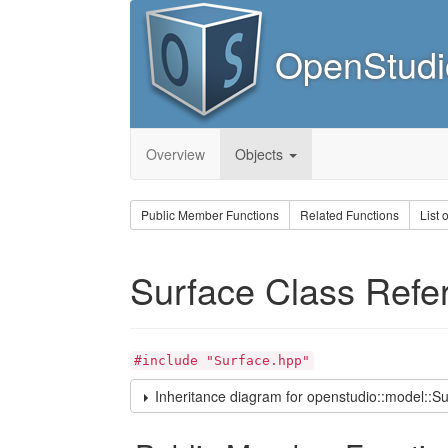
OpenStudi
Overview
Objects
Public Member Functions
Related Functions
List 
Surface Class Refe
#include "Surface.hpp"
Inheritance diagram for openstudio::model::Su