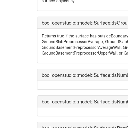
surface adjacency.
bool openstudio::model::Surface::isGro
Returns true if the surface has outsideBounda
GroundSlabPreprocessorAverage, GroundSlabP
GroundBasementPreprocessorAverageWall, Gr
GroundBasementPreprocessorUpperWall, or G
bool openstudio::model::Surface::isNum
bool openstudio::model::Surface::isNum
bool openstudio::model::Surface::isPar