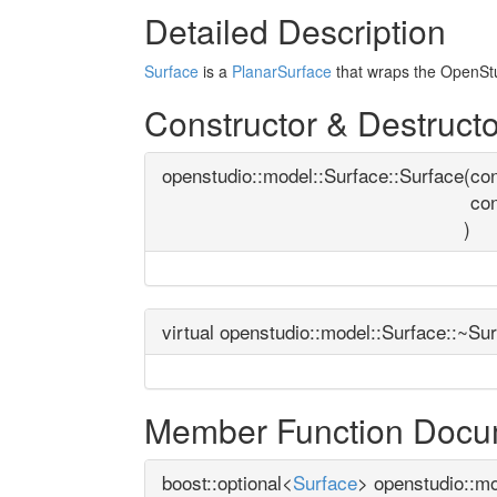
Detailed Description
Surface
is a
PlanarSurface
that wraps the OpenStu
Constructor & Destruct
openstudio::model::Surface::Surface
(
con
co
)
virtual openstudio::model::Surface::~Su
Member Function Docu
boost::optional<
Surface
> openstudio::mo