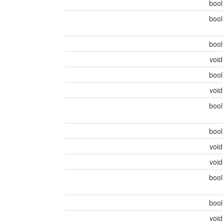
boo
boo
boo
voi
boo
voi
boo
boo
voi
voi
boo
boo
voi