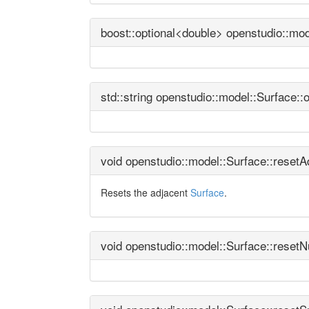
boost::optional<double> openstudio::mo
std::string openstudio::model::Surface:
void openstudio::model::Surface::reset
Resets the adjacent
Surface
.
void openstudio::model::Surface::reset