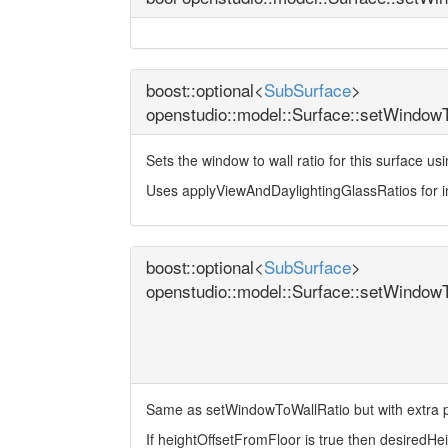
boost::optional<
SubSurface
>
openstudio::model::Surface::setWindow
Sets the window to wall ratio for this surface u
Uses applyViewAndDaylightingGlassRatios for 
boost::optional<
SubSurface
>
openstudio::model::Surface::setWindow
Same as setWindowToWallRatio but with extra p
If heightOffsetFromFloor is true then desiredHeigh