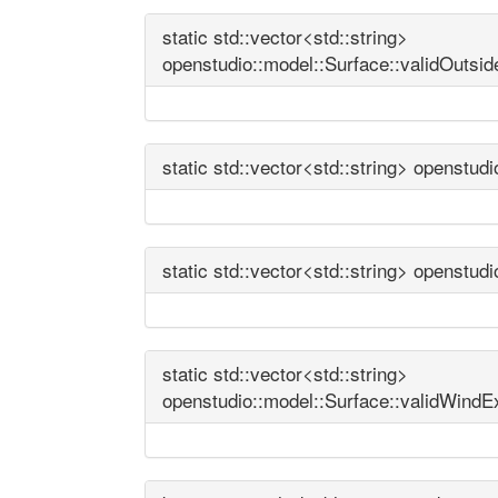
static std::vector<std::string>
openstudio::model::Surface::validOutsi
static std::vector<std::string> openstu
static std::vector<std::string> openstud
static std::vector<std::string>
openstudio::model::Surface::validWind