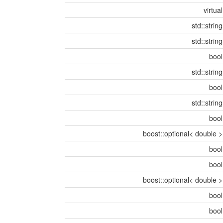
virtua
std::strin
std::strin
boo
std::strin
boo
std::strin
boo
boost::optional< double 
boo
boo
boost::optional< double 
boo
boo