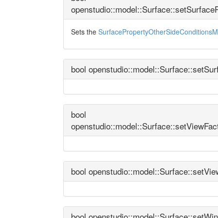
openstudio::model::Surface::setSurfac
Sets the
SurfacePropertyOtherSideConditionsM
bool openstudio::model::Surface::setSu
bool
openstudio::model::Surface::setViewFa
bool openstudio::model::Surface::setVi
bool openstudio::model::Surface::setW