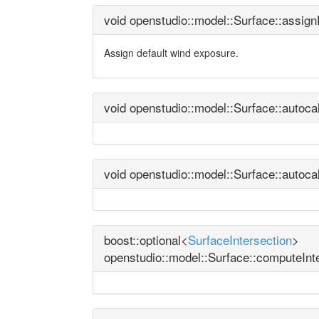
void openstudio::model::Surface::assi
Assign default wind exposure.
void openstudio::model::Surface::autoc
void openstudio::model::Surface::autoc
boost::optional<
SurfaceIntersection
>
openstudio::model::Surface::computeInt